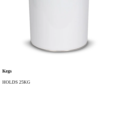
Kegs
HOLDS 25KG