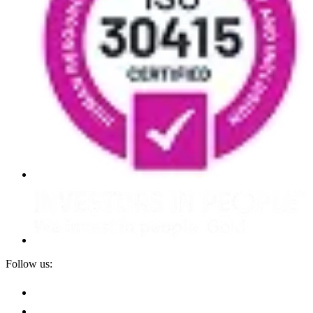
Follow us: