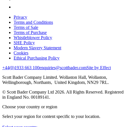
Privacy
Terms and Conditions
Terms of Sale
Terms of Purchase
Whistleblower Policy
SHE Policy
Modern Slavery Statement
Cookies
Ethical Purchasing Policy
+44(0)1933 663 100
enquiries@scottbader.com
Site by Effect
Scott Bader Company Limited. Wollaston Hall, Wollaston,
Wellingborough, Northants, United Kingdom, NN29 7RL.
© Scott Bader Company Ltd 2026.
All Rights Reserved. Registered
in England No. 00189141.
Choose your country or region
Select your region for content specific to your location.