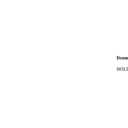
Drum
HOLD