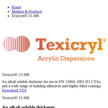
Home
Markets & Products
Texicryl® 13-308
Texicryl® 13-308
An alkali soluble thickener for use in EN 12004: 2001 D1 CTAs,
and a wide range of building adhesives and highly filled coatings.
Download TDS
Texicryl® 13-308
An alkali soluble thickener