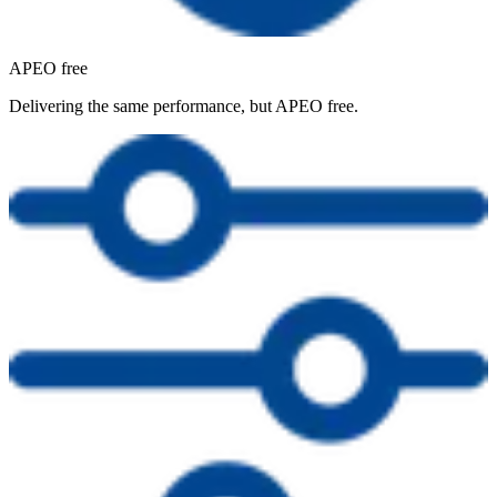
APEO free
Delivering the same performance, but APEO free.