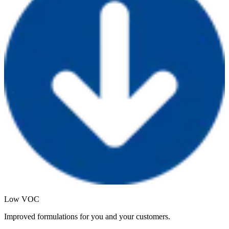
Low VOC
Improved formulations for you and your customers.