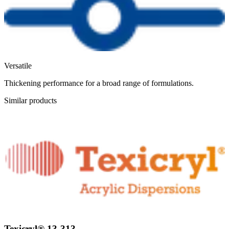
Versatile
Thickening performance for a broad range of formulations.
Similar products
Texicryl® 13-313