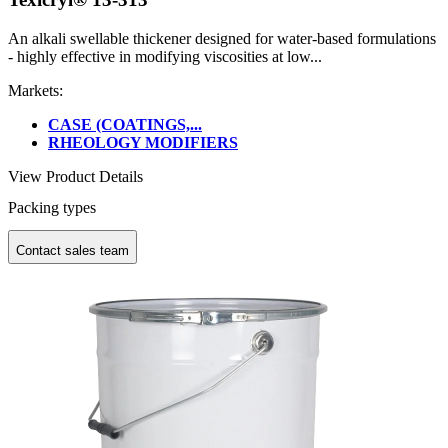
An alkali swellable thickener designed for water-based formulations
- highly effective in modifying viscosities at low...
Markets:
CASE (COATINGS,...
RHEOLOGY MODIFIERS
View Product Details
Packing types
Contact sales team