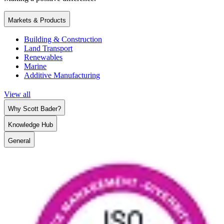
Markets & Products
Building & Construction
Land Transport
Renewables
Marine
Additive Manufacturing
View all
Why Scott Bader?
Knowledge Hub
General