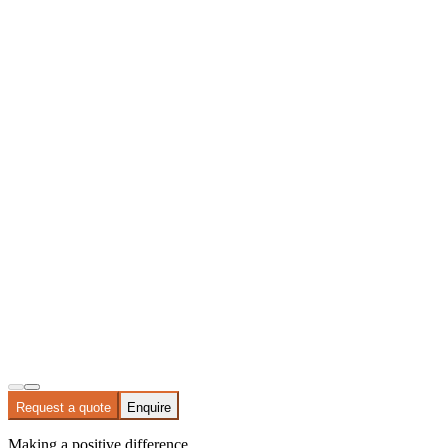
Request a quote
Enquire
Making a positive difference.