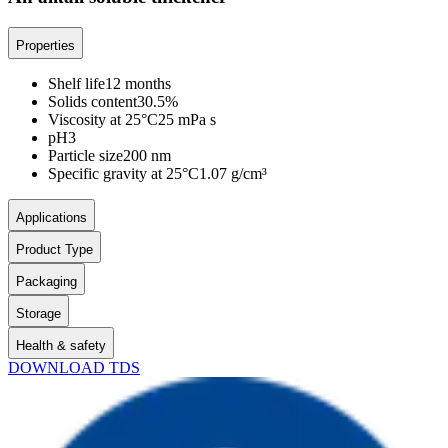
Properties
Shelf life
12 months
Solids content
30.5%
Viscosity at 25°C
25 mPa s
pH
3
Particle size
200 nm
Specific gravity at 25°C
1.07 g/cm³
Applications
Product Type
Packaging
Storage
Health & safety
DOWNLOAD TDS