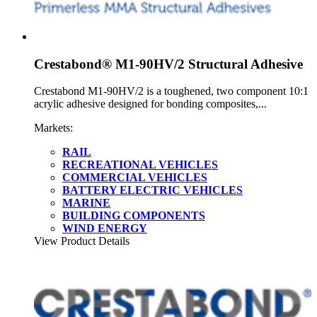
Crestabond® M1-90HV/2 Structural Adhesive
Crestabond M1-90HV/2 is a toughened, two component 10:1
acrylic adhesive designed for bonding composites,...
Markets:
RAIL
RECREATIONAL VEHICLES
COMMERCIAL VEHICLES
BATTERY ELECTRIC VEHICLES
MARINE
BUILDING COMPONENTS
WIND ENERGY
View Product Details