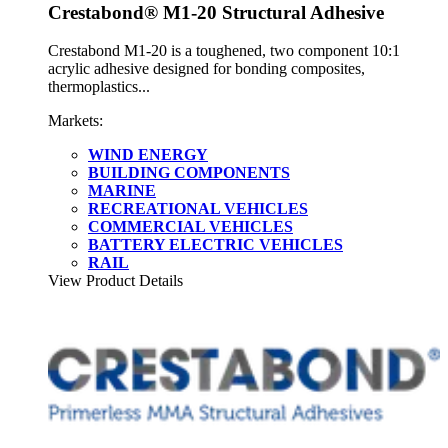
Crestabond® M1-20 Structural Adhesive
Crestabond M1-20 is a toughened, two component 10:1
acrylic adhesive designed for bonding composites,
thermoplastics...
Markets:
WIND ENERGY
BUILDING COMPONENTS
MARINE
RECREATIONAL VEHICLES
COMMERCIAL VEHICLES
BATTERY ELECTRIC VEHICLES
RAIL
View Product Details