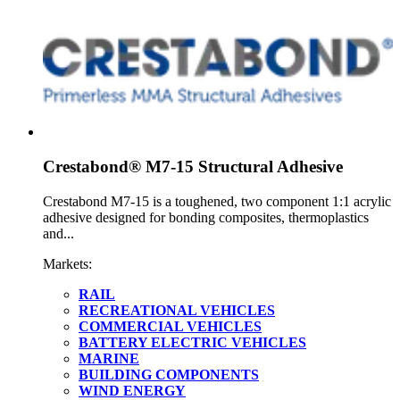
Crestabond® M7-15 Structural Adhesive
Crestabond M7-15 is a toughened, two component 1:1 acrylic
adhesive designed for bonding composites, thermoplastics
and...
Markets:
RAIL
RECREATIONAL VEHICLES
COMMERCIAL VEHICLES
BATTERY ELECTRIC VEHICLES
MARINE
BUILDING COMPONENTS
WIND ENERGY