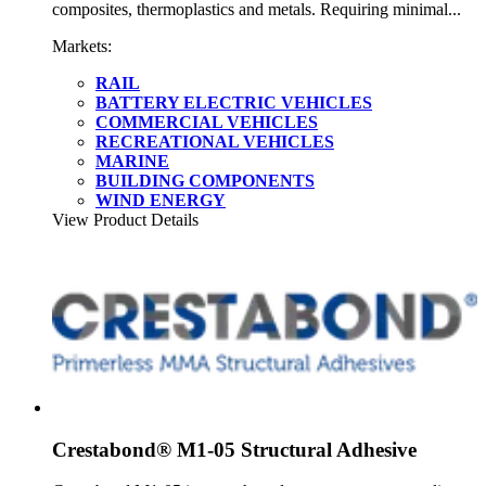
composites, thermoplastics and metals. Requiring minimal...
Markets:
RAIL
BATTERY ELECTRIC VEHICLES
COMMERCIAL VEHICLES
RECREATIONAL VEHICLES
MARINE
BUILDING COMPONENTS
WIND ENERGY
View Product Details
Crestabond® M1-05 Structural Adhesive