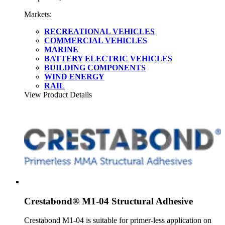
Markets:
RECREATIONAL VEHICLES
COMMERCIAL VEHICLES
MARINE
BATTERY ELECTRIC VEHICLES
BUILDING COMPONENTS
WIND ENERGY
RAIL
View Product Details
Crestabond® M1-04 Structural Adhesive
Crestabond M1-04 is suitable for primer-less application on