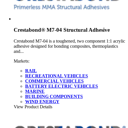
Crestabond® M7-04 Structural Adhesive
Crestabond M7-04 is a toughened, two component 1:1 acrylic
adhesive designed for bonding composites, thermoplastics
and...
Markets:
RAIL
RECREATIONAL VEHICLES
COMMERCIAL VEHICLES
BATTERY ELECTRIC VEHICLES
MARINE
BUILDING COMPONENTS
WIND ENERGY
View Product Details