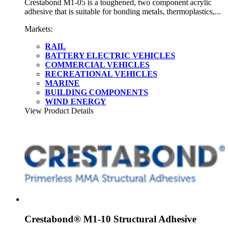
Crestabond M1-05 is a toughened, two component acrylic
adhesive that is suitable for bonding metals, thermoplastics,...
Markets:
RAIL
BATTERY ELECTRIC VEHICLES
COMMERCIAL VEHICLES
RECREATIONAL VEHICLES
MARINE
BUILDING COMPONENTS
WIND ENERGY
View Product Details
Crestabond® M1-10 Structural Adhesive