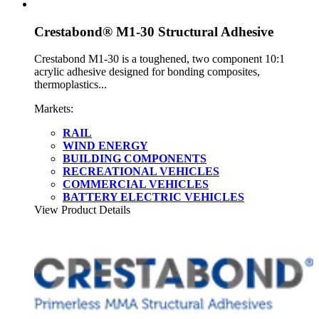
Crestabond® M1-30 Structural Adhesive
Crestabond M1-30 is a toughened, two component 10:1
acrylic adhesive designed for bonding composites,
thermoplastics...
Markets:
RAIL
WIND ENERGY
BUILDING COMPONENTS
RECREATIONAL VEHICLES
COMMERCIAL VEHICLES
BATTERY ELECTRIC VEHICLES
View Product Details