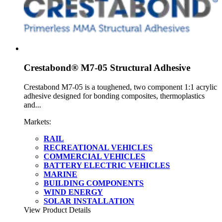
Crestabond® M7-05 Structural Adhesive
Crestabond M7-05 is a toughened, two component 1:1 acrylic
adhesive designed for bonding composites, thermoplastics
and...
Markets:
RAIL
RECREATIONAL VEHICLES
COMMERCIAL VEHICLES
BATTERY ELECTRIC VEHICLES
MARINE
BUILDING COMPONENTS
WIND ENERGY
SOLAR INSTALLATION
View Product Details