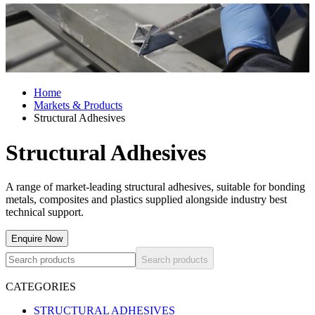
Home
Markets & Products
Structural Adhesives
Structural Adhesives
A range of market-leading structural adhesives, suitable for bonding
metals, composites and plastics supplied alongside industry best
technical support.
Enquire Now
Search products
CATEGORIES
STRUCTURAL ADHESIVES