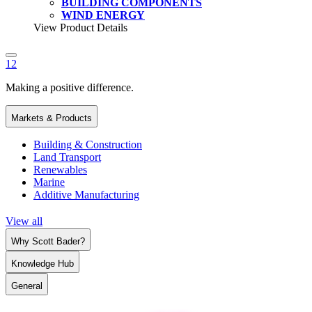
BUILDING COMPONENTS
WIND ENERGY
View Product Details
1
2
Making a positive difference.
Markets & Products
Building & Construction
Land Transport
Renewables
Marine
Additive Manufacturing
View all
Why Scott Bader?
Knowledge Hub
General