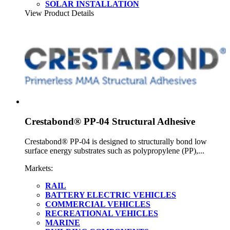
SOLAR INSTALLATION
View Product Details
Crestabond® PP-04 Structural Adhesive
Crestabond® PP-04 is designed to structurally bond low
surface energy substrates such as polypropylene (PP),...
Markets:
RAIL
BATTERY ELECTRIC VEHICLES
COMMERCIAL VEHICLES
RECREATIONAL VEHICLES
MARINE