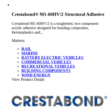
Crestabond® M1-60HV/2 Structural Adhesive
Crestabond M1-60HV/2 is a toughened, two component
acrylic adhesive designed for bonding composites,
thermoplastics and...
Markets:
RAIL
MARINE
BATTERY ELECTRIC VEHICLES
COMMERCIAL VEHICLES
RECREATIONAL VEHICLES
BUILDING COMPONENTS
WIND ENERGY
View Product Details