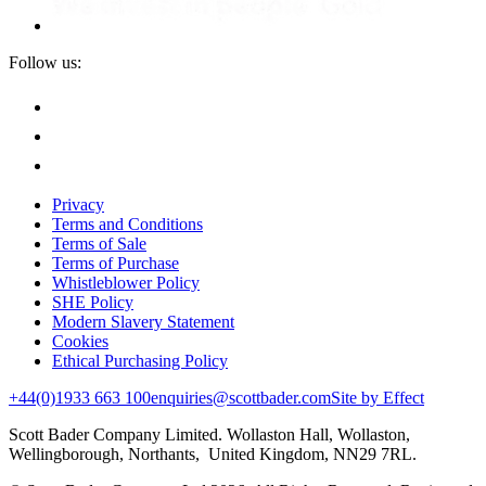
Follow us:
Privacy
Terms and Conditions
Terms of Sale
Terms of Purchase
Whistleblower Policy
SHE Policy
Modern Slavery Statement
Cookies
Ethical Purchasing Policy
+44(0)1933 663 100
enquiries@scottbader.com
Site by Effect
Scott Bader Company Limited. Wollaston Hall, Wollaston,
Wellingborough, Northants, United Kingdom, NN29 7RL.