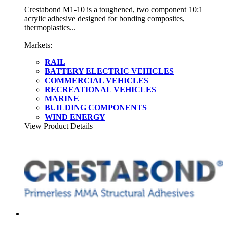
Crestabond M1-10 is a toughened, two component 10:1
acrylic adhesive designed for bonding composites,
thermoplastics...
Markets:
RAIL
BATTERY ELECTRIC VEHICLES
COMMERCIAL VEHICLES
RECREATIONAL VEHICLES
MARINE
BUILDING COMPONENTS
WIND ENERGY
View Product Details