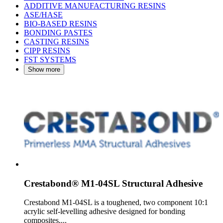
ADDITIVE MANUFACTURING RESINS
ASE/HASE
BIO-BASED RESINS
BONDING PASTES
CASTING RESINS
CIPP RESINS
FST SYSTEMS
Show more
Crestabond® M1-04SL Structural Adhesive
Crestabond M1-04SL is a toughened, two component 10:1
acrylic self-levelling adhesive designed for bonding
composites,...