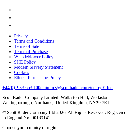
Privacy
Terms and Conditions
Terms of Sale
Terms of Purchase
Whistleblower Policy
SHE Policy
Modern Slavery Statement
Cookies
Ethical Purchasing Policy
+44(0)1933 663 100
enquiries@scottbader.com
Site by Effect
Scott Bader Company Limited. Wollaston Hall, Wollaston,
Wellingborough, Northants, United Kingdom, NN29 7RL.
© Scott Bader Company Ltd 2026.
All Rights Reserved. Registered
in England No. 00189141.
Choose your country or region