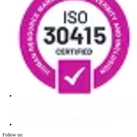
Follow us: