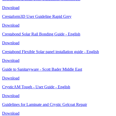
Download
Crestaform3D User Guideline Rapid Grey
Download
Crestabond Solar Rail Bonding Guide - English
Download
Crestabond Flexible Solar panel installation guide - English
Download
Guide to Sanitaryware - Scott Bader Middle East
Download
CrysticAM Tough - User Guide - English
Download
Guidelines for Laminate and Crystic Gelcoat Repair
Download