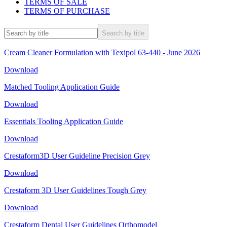
TERMS OF SALE
TERMS OF PURCHASE
Search by title
Cream Cleaner Formulation with Texipol 63-440 - June 2026
Download
Matched Tooling Application Guide
Download
Essentials Tooling Application Guide
Download
Crestaform3D User Guideline Precision Grey
Download
Crestaform 3D User Guidelines Tough Grey
Download
Crestaform Dental User Guidelines Orthomodel