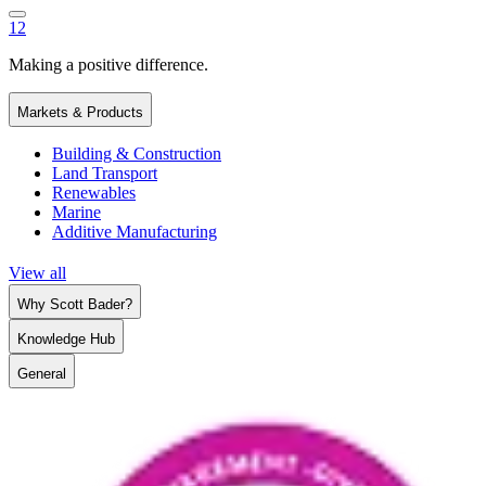
1
2
Making a positive difference.
Markets & Products
Building & Construction
Land Transport
Renewables
Marine
Additive Manufacturing
View all
Why Scott Bader?
Knowledge Hub
General