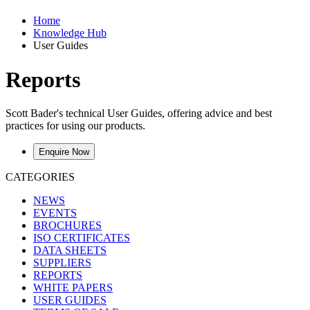
Home
Knowledge Hub
User Guides
Reports
Scott Bader's technical User Guides, offering advice and best
practices for using our products.
Enquire Now
CATEGORIES
NEWS
EVENTS
BROCHURES
ISO CERTIFICATES
DATA SHEETS
SUPPLIERS
REPORTS
WHITE PAPERS
USER GUIDES