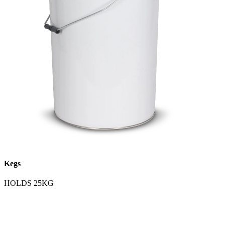
Kegs
HOLDS 25KG