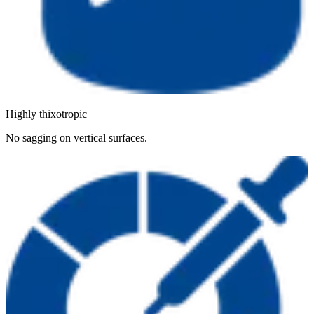
Highly thixotropic
No sagging on vertical surfaces.