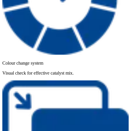
Colour change system
Visual check for effective catalyst mix.