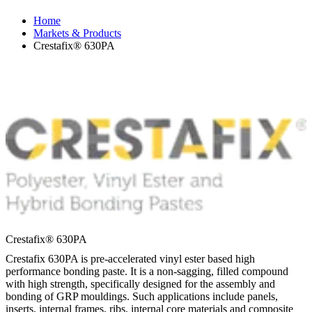
Home
Markets & Products
Crestafix® 630PA
Crestafix® 630PA
Crestafix 630PA is pre-accelerated vinyl ester based high
performance bonding paste. It is a non-sagging, filled compound
with high strength, specifically designed for the assembly and
bonding of GRP mouldings. Such applications include panels,
inserts, internal frames, ribs, internal core materials and composite