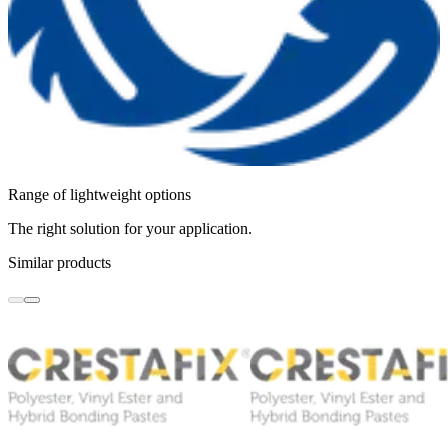
Range of lightweight options
The right solution for your application.
Similar products