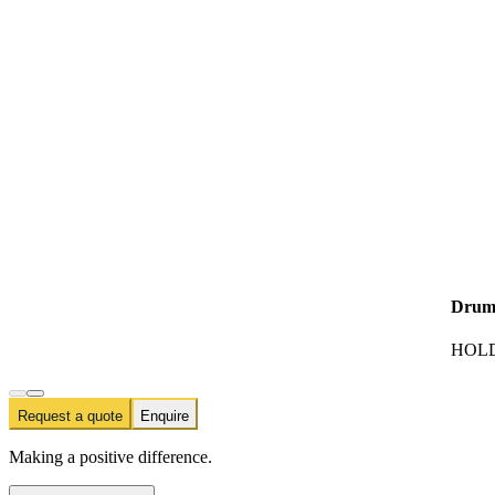
Drum
HOLD
Request a quote
Enquire
Making a positive difference.