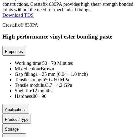
constructions. Crestafix 630PA provides high shear-strength bonded
joints without the need for mechanical fixings.
Download TDS
Crestafix® 630PA
High performance vinyl ester bonding paste
Properties
Working time
50 - 70 Minutes
Mixed colour
Brown
Gap filling
1 - 25 mm (0.04 - 1.0 inch)
Tensile strength
50 - 60 MPa
Tensile modulus
3.7 - 4.2 GPa
Shelf life
12 months
Hardness
80 - 90
Applications
Product Type
Storage