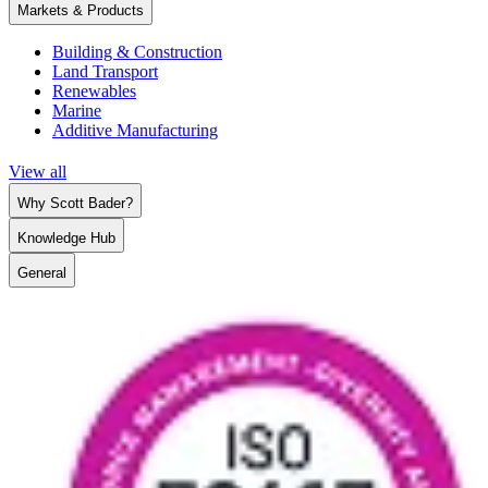
Markets & Products
Building & Construction
Land Transport
Renewables
Marine
Additive Manufacturing
View all
Why Scott Bader?
Knowledge Hub
General