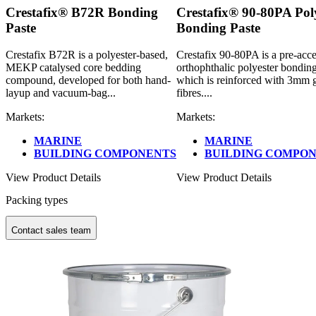
Crestafix® B72R Bonding
Crestafix® 90-80PA Pol
Paste
Bonding Paste
Crestafix B72R is a polyester-based,
Crestafix 90-80PA is a pre-acce
MEKP catalysed core bedding
orthophthalic polyester bonding
compound, developed for both hand-
which is reinforced with 3mm g
layup and vacuum-bag...
fibres....
Markets:
Markets:
MARINE
MARINE
BUILDING COMPONENTS
BUILDING COMPO
View Product Details
View Product Details
Packing types
Contact sales team