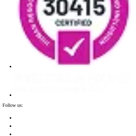
Follow us: