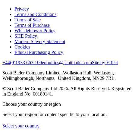
Privacy
Terms and Conditions
Terms of Sale
Terms of Purchase
Whistleblower Policy
SHE Policy
Modern Slavery Statement
Cookies
Ethical Purchasing Policy
+44(0)1933 663 100
enquiries@scottbader.com
Site by Effect
Scott Bader Company Limited. Wollaston Hall, Wollaston,
Wellingborough, Northants, United Kingdom, NN29 7RL.
© Scott Bader Company Ltd 2026.
All Rights Reserved. Registered
in England No. 00189141.
Choose your country or region
Select your region for content specific to your location.
Select your country