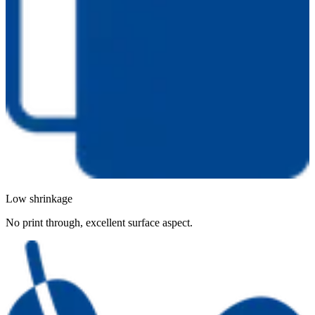
Low shrinkage
No print through, excellent surface aspect.