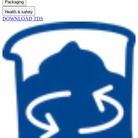
Packaging
Health & safety
DOWNLOAD TDS